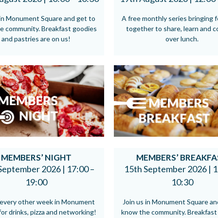
 in Monument Square and get to
A free monthly series bringing 
e community. Breakfast goodies
together to share, learn and 
and pastries are on us!
over lunch.
MEMBERS’ NIGHT
MEMBERS’ BREAKFA
September 2026 |
17:00 –
15th September 2026 |
1
19:00
10:30
s every other week in Monument
Join us in Monument Square an
or drinks, pizza and networking!
know the community. Breakfast