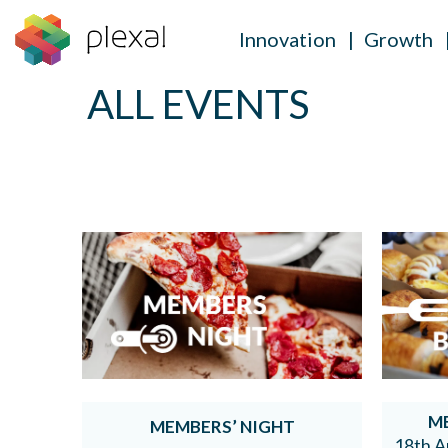
Innovation
Growth
ALL EVENTS
Skip
to
content
M
MEMBERS’ NIGHT
18th A