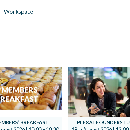
Workspace
EMBERS’ BREAKFAST
PLEXAL FOUNDERS L
ugust 2026 |
10:00 – 10:30
19th August 2026 |
12:00 