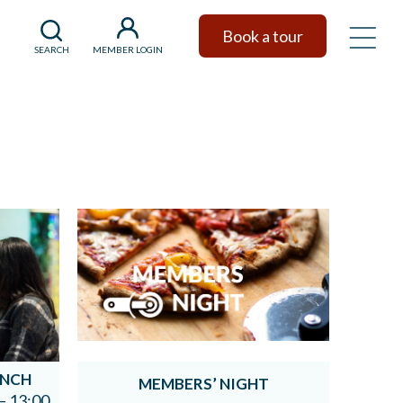
Book a tour
SEARCH
MEMBER LOGIN
UNCH
MEMBERS’ NIGHT
– 13:00