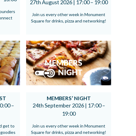
27th August 2026 |
17:00 – 19:00
founders
Join us every other week in Monument
connect
Square for drinks, pizza and networking!
ST
MEMBERS’ NIGHT
0:00 –
24th September 2026 |
17:00 –
19:00
d get to
Join us every other week in Monument
 goodies
Square for drinks, pizza and networking!