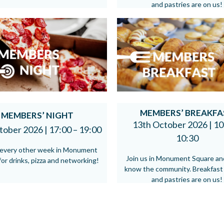
and pastries are on us!
MEMBERS’ BREAKFA
MEMBERS’ NIGHT
13th October 2026 |
10
tober 2026 |
17:00 – 19:00
10:30
s every other week in Monument
Join us in Monument Square an
or drinks, pizza and networking!
know the community. Breakfast
and pastries are on us!