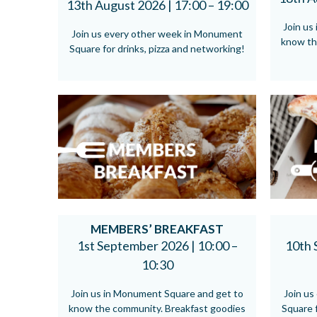
13th August 2026 |
17:00 – 19:00
Join us
Join us every other week in Monument
know th
Square for drinks, pizza and networking!
MEMBERS’ BREAKFAST
1st September 2026 |
10:00 –
10th 
10:30
Join us in Monument Square and get to
Join u
know the community. Breakfast goodies
Square f