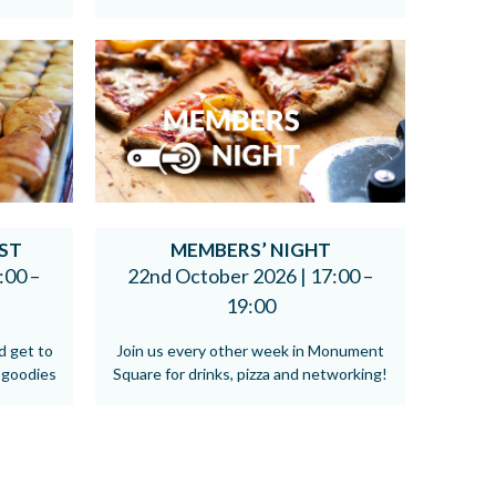
ST
MEMBERS’ NIGHT
:00 –
22nd October 2026 |
17:00 –
19:00
d get to
Join us every other week in Monument
 goodies
Square for drinks, pizza and networking!