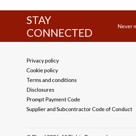
STAY
Never m
CONNECTED
Privacy policy
Cookie policy
Terms and conditions
Disclosures
Prompt Payment Code
Supplier and Subcontractor Code of Conduct