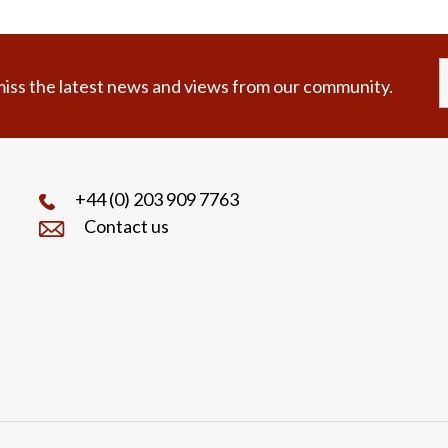
iss the latest news and views from our community.
+44 (0) 203 909 7763
Contact us