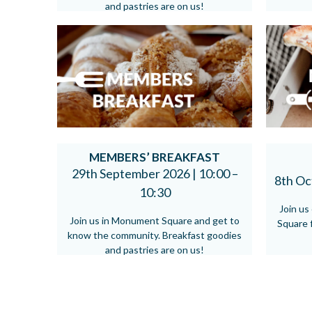
and pastries are on us!
MEMBERS’ BREAKFAST
29th September 2026 |
10:00 –
8th Oc
10:30
Join u
Join us in Monument Square and get to
Square f
know the community. Breakfast goodies
and pastries are on us!