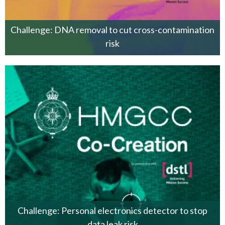
Challenge: DNA removal to cut cross-contamination
risk
Challenge: Personal electronics detector to stop
data leak risk