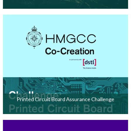
Printed Circuit Board Assurance Challenge