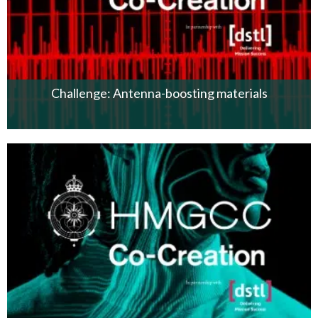
Challenge: Antenna-boosting materials