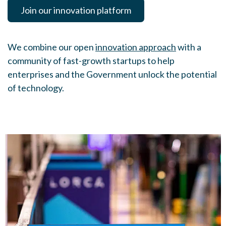
Join our innovation platform
We combine our open
innovation approach
with a
community of fast-growth startups to help
enterprises and the Government unlock the potential
of technology.