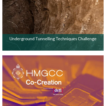
Underground Tunnelling Techniques Challenge