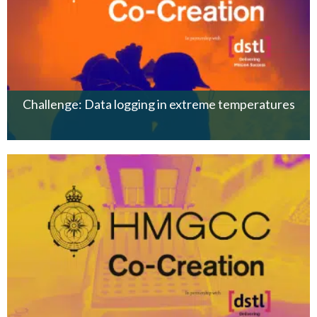
Challenge: Data logging in extreme temperatures