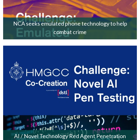
NCA seeks emulated phone technology to help
combat crime
AI / Novel Technology Red Agent Penetration