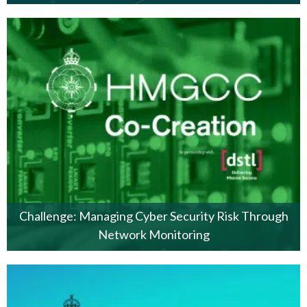
Challenge: Managing Cyber Security Risk Through
Network Monitoring