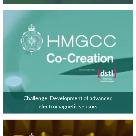
Challenge: Development of advanced
electromagnetic sensors