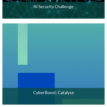
AI Security Challenge
CyberBoost: Catalyse