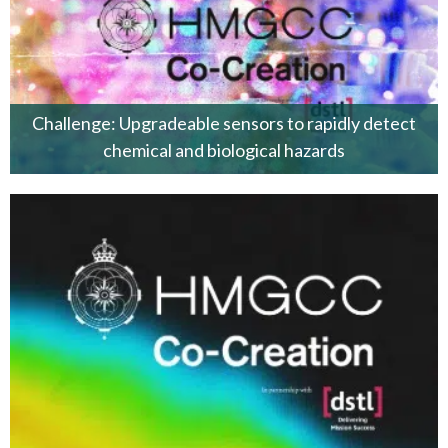
Challenge: Upgradeable sensors to rapidly detect
chemical and biological hazards