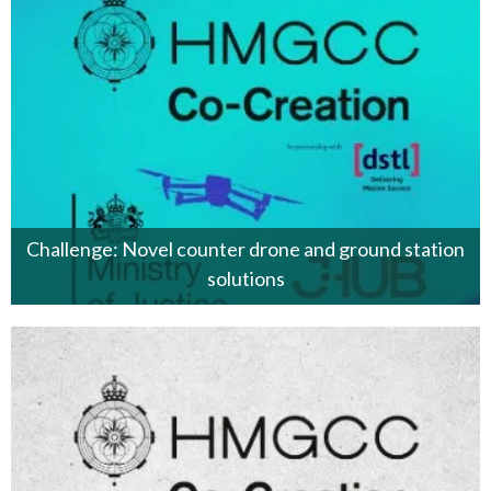
Challenge: Novel counter drone and ground station
solutions