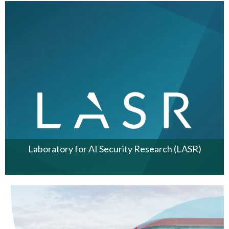
Laboratory for AI Security Research (LASR)