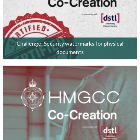
Challenge: Security watermarks for physical
documents