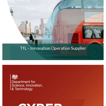
TfL – Innovation Operation Supplier