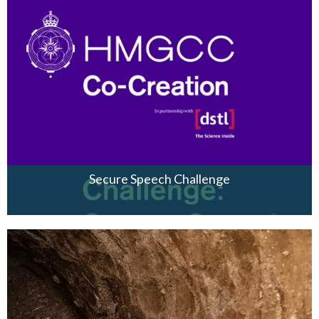
Secure Speech Challenge