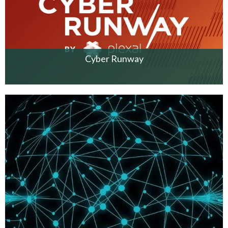
Cyber Runway