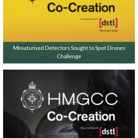
Miniaturised Detectors Sought to Spot Drones
Challenge