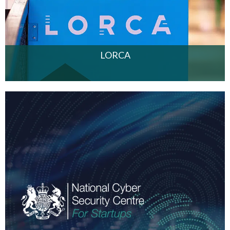
LORCA