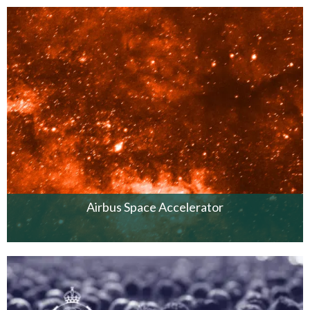
Airbus Space Accelerator