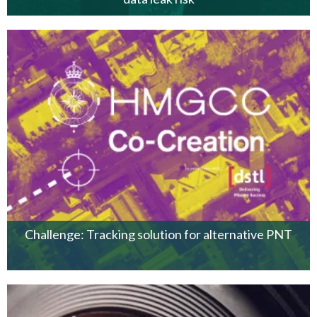
Challenge: Tracking solution for alternative PNT