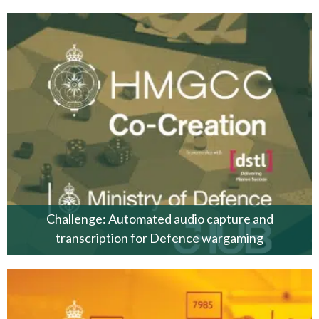
Challenge: Automated audio capture and
transcription for Defence wargaming