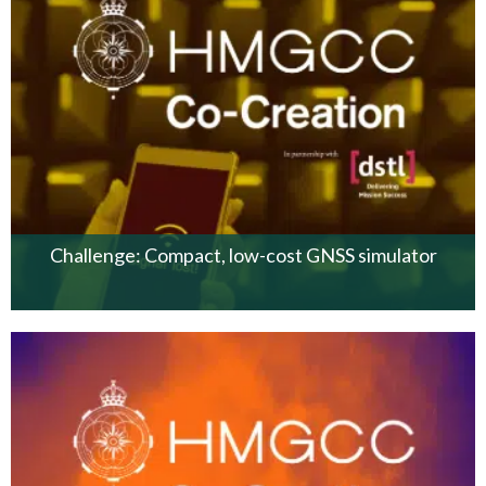
Challenge: Compact, low-cost GNSS simulator