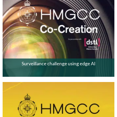
Surveillance challenge using edge AI