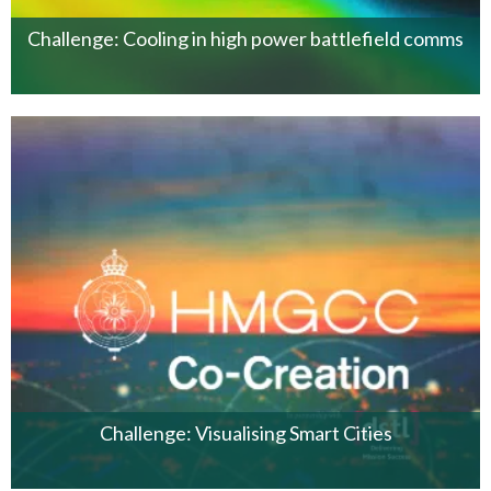
Challenge: Cooling in high power battlefield comms
Challenge: Visualising Smart Cities