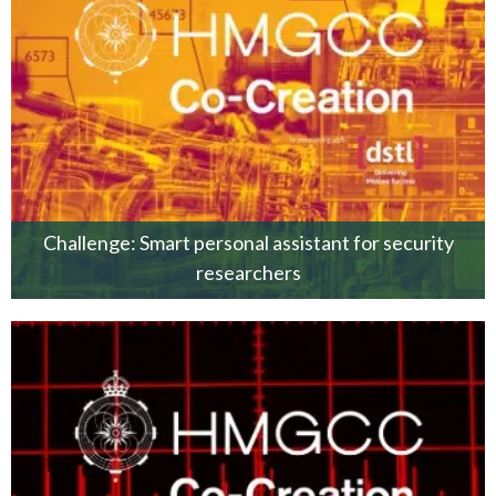
Challenge: Smart personal assistant for security
researchers