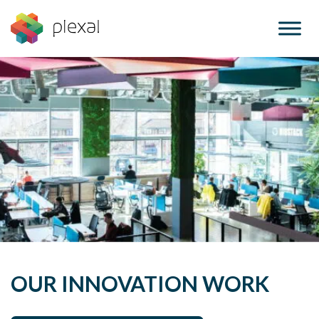
Skip
to
content
OUR INNOVATION WORK