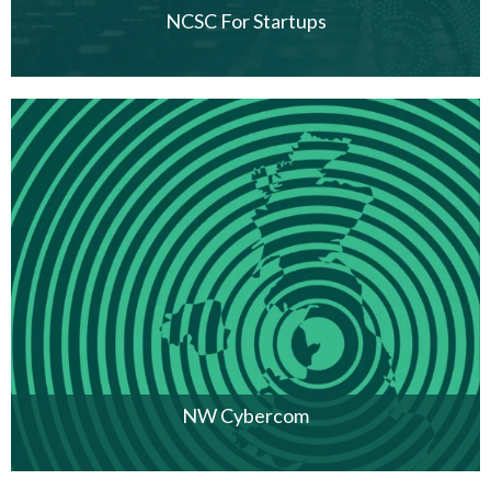
NCSC For Startups
NW Cybercom