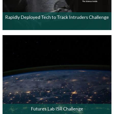
Rapidly Deployed Tech to Track Intruders Challenge
Futures Lab ISR Challenge