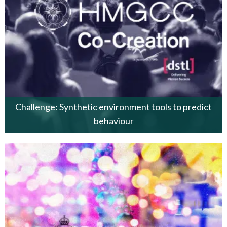
Challenge: Synthetic environment tools to predict
behaviour