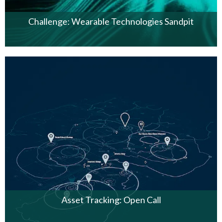
Challenge: Wearable Technologies Sandpit
Asset Tracking: Open Call