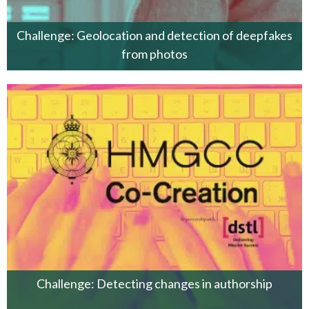
Challenge: Geolocation and detection of deepfakes
from photos
Challenge: Detecting changes in authorship